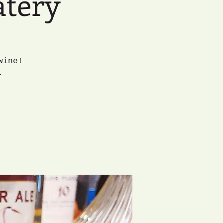
atery
wine!
.