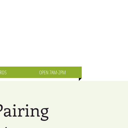
ARDS
OPEN 7AM-2PM
Pairing