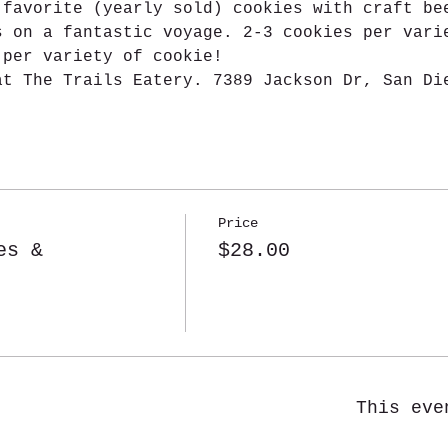
 favorite (yearly sold) cookies with craft be
s on a fantastic voyage. 2-3 cookies per vari
 per variety of cookie!
at The Trails Eatery. 7389 Jackson Dr, San Di
Price
es &
$28.00
This eve