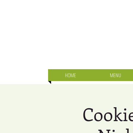
HOME
MENU
Cookie