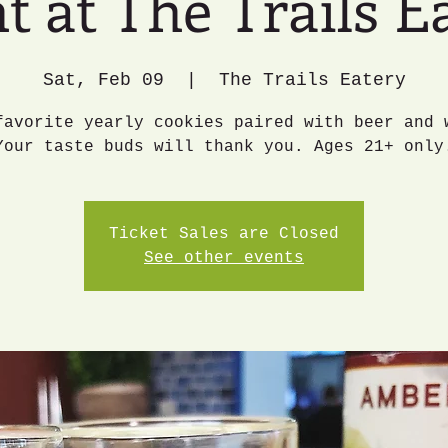
t at The Trails E
Sat, Feb 09
  |  
The Trails Eatery
favorite yearly cookies paired with beer and 
Your taste buds will thank you. Ages 21+ only
Ticket Sales are Closed
See other events