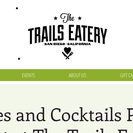
EVENTS
ABOUT US
GIFT C
s and Cocktails 