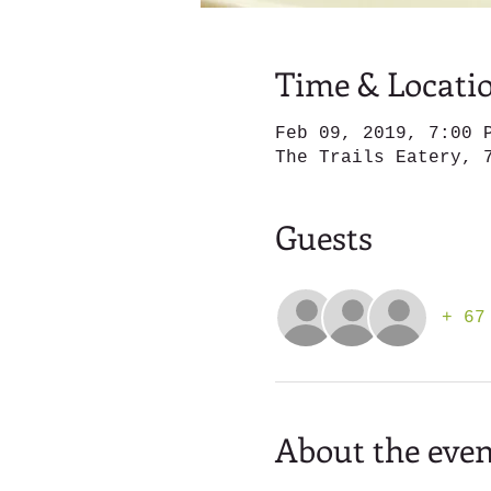
Time & Locati
Feb 09, 2019, 7:00 
The Trails Eatery, 
Guests
+ 67
About the even