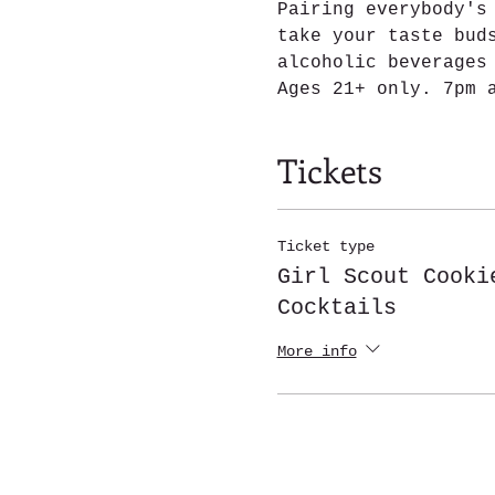
Pairing everybody's
take your taste bud
alcoholic beverages
Ages 21+ only. 7pm 
Tickets
Ticket type
Girl Scout Cooki
Cocktails
More info