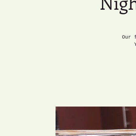
Nigh
Our 