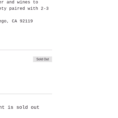
er and wines to 
ety paired with 2-3 
ego, CA 92119
Sold Out
nt is sold out