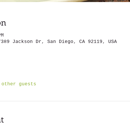
on
PM
7389 Jackson Dr, San Diego, CA 92119, USA
 other guests
t