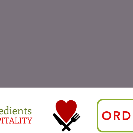
edients
ORD
ITALITY