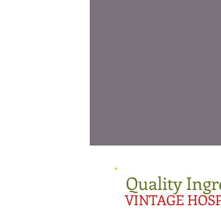
Quality Ingr
VINTAGE HOSP