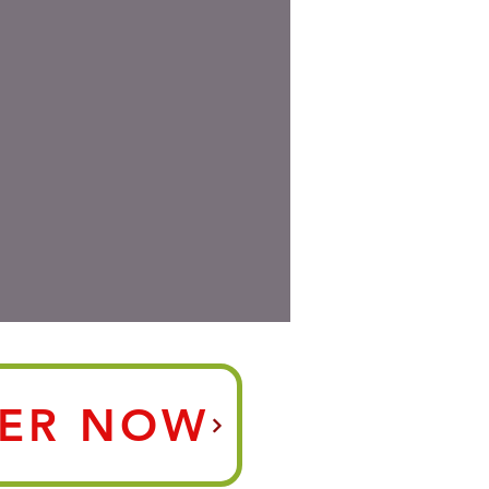
ER NOW