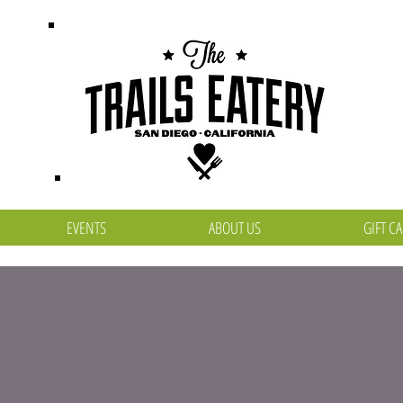
EVENTS
ABOUT US
GIFT C